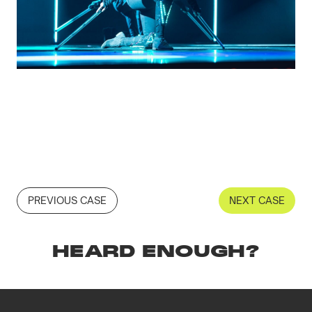
PREVIOUS CASE
NEXT CASE
HEARD ENOUGH?