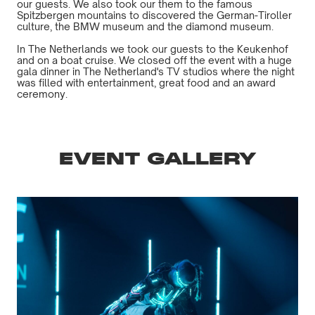
our guests. We also took our them to the famous
Spitzbergen mountains to discovered the German-Tiroller
culture, the BMW museum and the diamond museum.
In The Netherlands we took our guests to the Keukenhof
and on a boat cruise. We closed off the event with a huge
gala dinner in The Netherland's TV studios where the night
was filled with entertainment, great food and an award
ceremony.
EVENT GALLERY