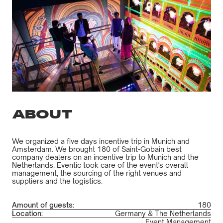
ABOUT
We organized a five days incentive trip in Munich and
Amsterdam. We brought 180 of Saint-Gobain best
company dealers on an incentive trip to Munich and the
Netherlands. Eventic took care of the event's overall
management, the sourcing of the right venues and
suppliers and the logistics.
Amount of guests:
180
Location:
Germany & The Netherlands
Event Management