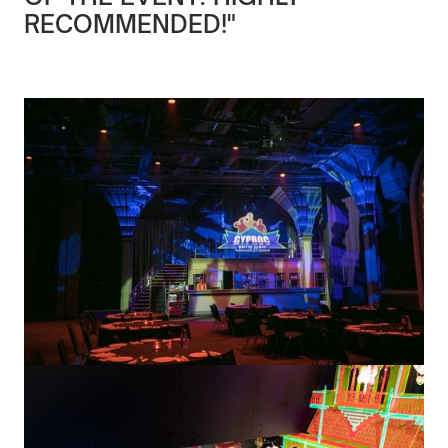
RECOMMENDED!"