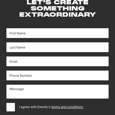
LET'S CREATE
SOMETHING
EXTRAORDINARY
I agree with Eventic’s
terms and conditions