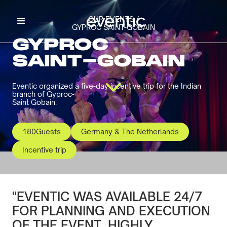
OUR EVENTS /
GYPROC SAINT-GOBAIN
GYPROC
SAINT-GOBAIN
Eventic organized a five-day incentive trip for the Indian
branch of Gyproc-
Saint Gobain.
180
Guests
Germany & The Netherlands
Incentive trip
"EVENTIC WAS AVAILABLE 24/7
FOR PLANNING AND EXECUTION
OF THE EVENT. HIGHLY