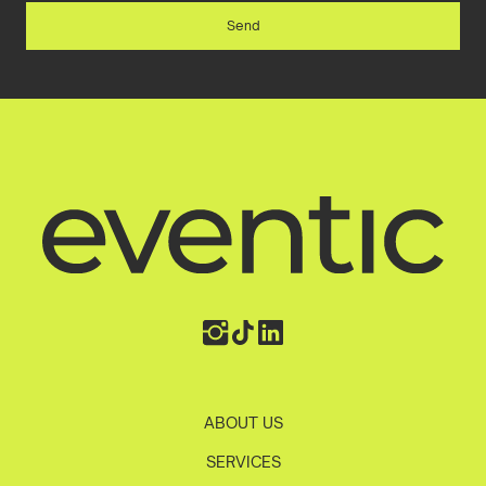
ABOUT US
SERVICES