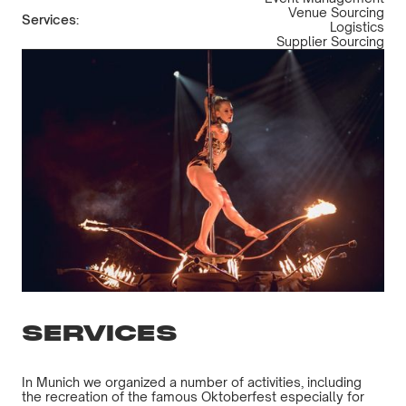
Venue Sourcing
Services:
Logistics
Supplier Sourcing
SERVICES
In Munich we organized a number of activities, including
the recreation of the famous Oktoberfest especially for