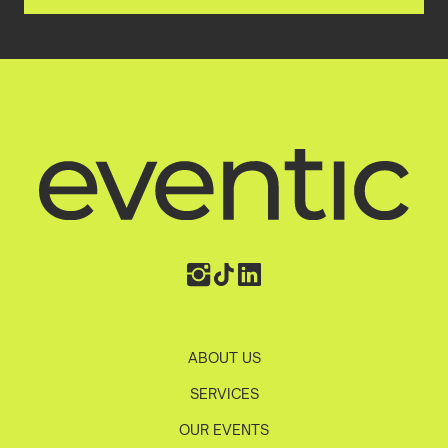
ABOUT US
SERVICES
OUR EVENTS