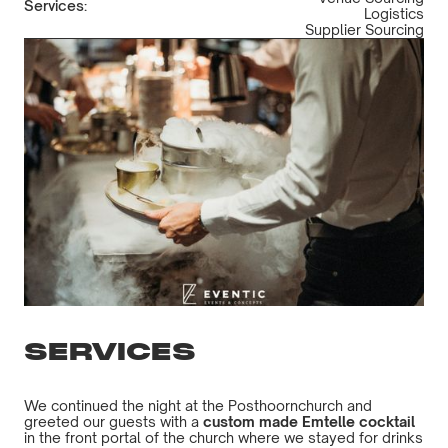
Services:
Logistics
Supplier Sourcing
SERVICES
We continued the night at the Posthoornchurch and
greeted our guests with a
custom made Emtelle cocktail
in the front portal of the church where we stayed for drinks