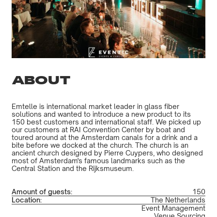
ABOUT
Emtelle is international market leader in glass fiber
solutions and wanted to introduce a new product to its
150 best customers and international staff. We picked up
our customers at RAI Convention Center by boat and
toured around at the Amsterdam canals for a drink and a
bite before we docked at the church. The church is an
ancient church designed by Pierre Cuypers, who designed
most of Amsterdam's famous landmarks such as the
Central Station and the Rijksmuseum.
Amount of guests:
150
Location:
The Netherlands
Event Management
Venue Sourcing