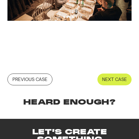
PREVIOUS CASE
NEXT CASE
HEARD ENOUGH?
LET'S CREATE