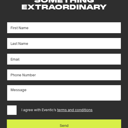
SOMETHING
EXTRAORDINARY
I agree with Eventic’s
terms and conditions