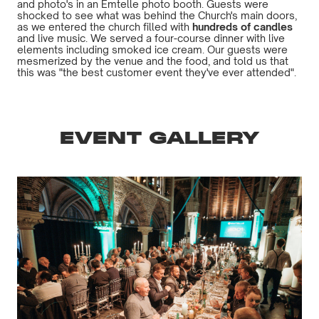
and photo's in an Emtelle photo booth. Guests were
shocked to see what was behind the Church's main doors,
as we entered the church filled with
hundreds of candles
and live music. We served a four-course dinner with live
elements including smoked ice cream. Our guests were
mesmerized by the venue and the food, and told us that
this was "the best customer event they've ever attended".
EVENT GALLERY