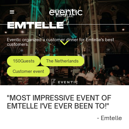
OUR EVENTS /
EMTELLE
EMTELLE
Eventic organized a customer dinner for Emtelle's best
customers.
150
Guests
The Netherlands
Customer event
"MOST IMPRESSIVE EVENT OF
EMTELLE I'VE EVER BEEN TO!"
- Emtelle